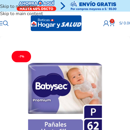
Skip to navigation
Skip to main content
0
S/
0.0
-7%