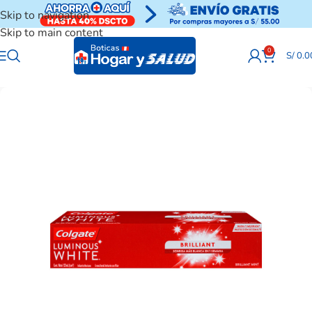
Skip to navigation
Skip to main content
0
S/
0.0