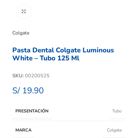
Clic para ampliar
Colgate
Pasta Dental Colgate Luminous
White – Tubo 125 Ml
SKU:
00200525
S/
19.90
PRESENTACIÓN
Tubo
MARCA
Colgate