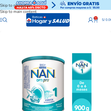
Skip to navigation
Skip to main content
0
S/
0.0